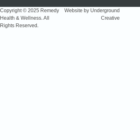
Copyright © 2025 Remedy
Website by Underground
Health & Wellness. All
Creative
Rights Reserved.