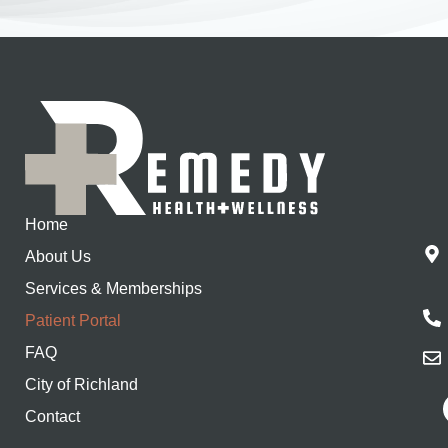
Home
About Us
Services & Memberships
Patient Portal
FAQ
City of Richland
Contact