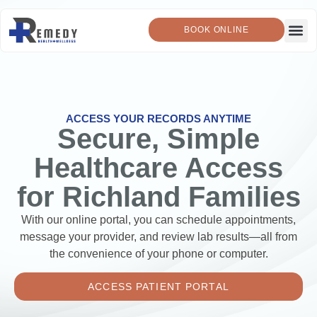
BOOK ONLINE
ACCESS YOUR RECORDS ANYTIME
Secure, Simple
Healthcare Access
for Richland Families
With our online portal, you can schedule appointments,
message your provider, and review lab results—all from
the convenience of your phone or computer.
ACCESS PATIENT PORTAL